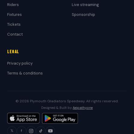
Riders
Live streaming
Fixtures
Sponsorship
Tickets
Contact
Legal
Privacy policy
Terms & conditions
© 2026 Plymouth Gladiators Speedway. All rights reserved.
Designed & Built by
Aeipathy.one
𝕏
f