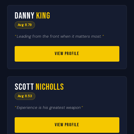
1
Danny
King
TEAM CAPTAIN
Avg 8.79
Leading from the front when it matters most.
VIEW PROFILE
🇬🇧
2
Scott
Nicholls
HEAT LEADER
Avg 8.53
Experience is his greatest weapon
VIEW PROFILE