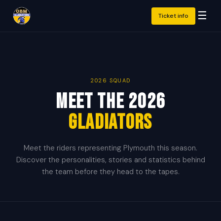
☰
Ticket info
2026 SQUAD
Meet the 2026
Gladiators
Meet the riders representing Plymouth this season.
Discover the personalities, stories and statistics behind
the team before they head to the tapes.
🇬🇧