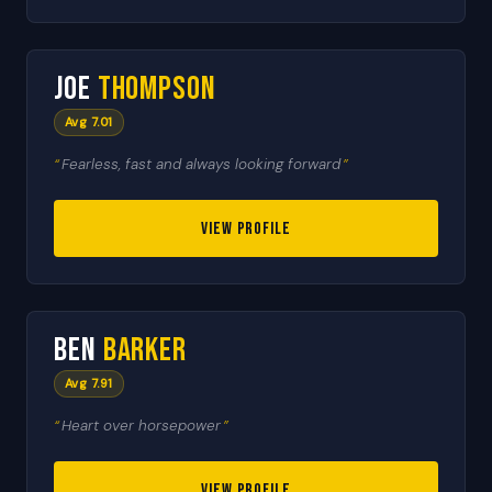
🇬🇧
3
Joe
Thompson
HEAT LEADER
Avg 7.01
Fearless, fast and always looking forward
VIEW PROFILE
🇬🇧
4
Ben
Barker
HEAT LEADER
Avg 7.91
Heart over horsepower
VIEW PROFILE