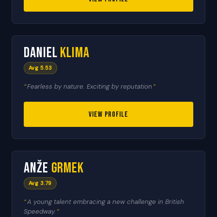
🇨🇿
5
Daniel
Klima
HEAT LEADER
Avg 5.53
Fearless by nature. Exciting by reputation
VIEW PROFILE
🇸🇮
6
Anže
Grmek
RESERVE
Avg 3.79
A young talent embracing a new challenge in British
Speedway.