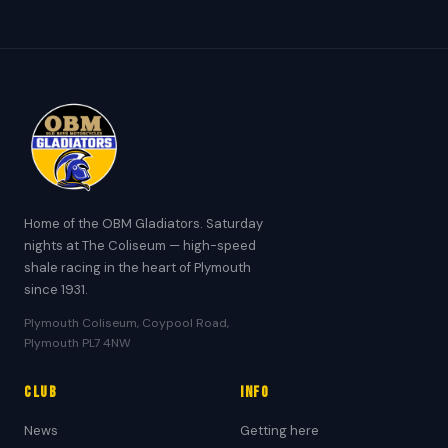
Home of the OBM Gladiators. Saturday
nights at The Coliseum — high-speed
shale racing in the heart of Plymouth
since 1931.
Plymouth Coliseum, Coypool Road,
Plymouth PL7 4NW
Club
Info
News
Getting here