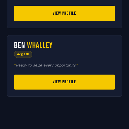
VIEW PROFILE
🇳🇿
7
Ben
Whalley
RESERVE
Avg 1.18
Ready to seize every opportunity
VIEW PROFILE