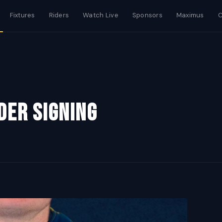
Fixtures
Riders
Watch Live
Sponsors
Maximus
C
der signing