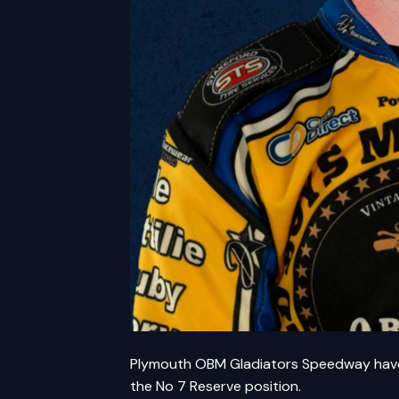
Plymouth OBM Gladiators Speedway have 
the No 7 Reserve position.