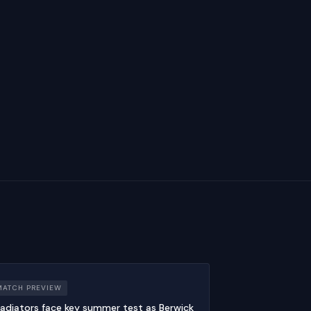
MATCH PREVIEW
adiators face key summer test as Berwick