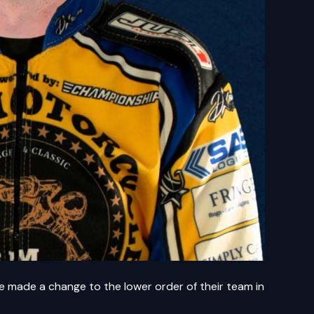
made a change to the lower order of their team in