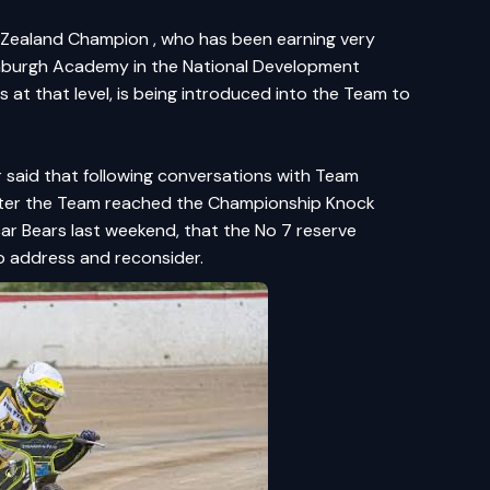
w Zealand Champion , who has been earning very
dinburgh Academy in the National Development
 at that level, is being introduced into the Team to
r said that following conversations with Team
after the Team reached the Championship Knock
car Bears last weekend, that the No 7 reserve
o address and reconsider.