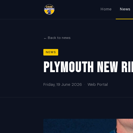
Home
News
← Back to news
NEWS
Plymouth new ri
Friday, 19 June 2026
·
Web Portal