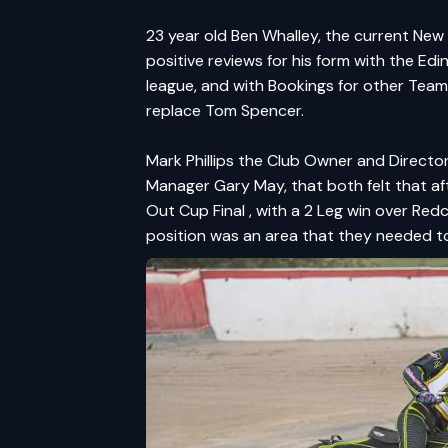
23 year old Ben Whalley, the current Ne
positive reviews for his form with the E
league, and with Bookings for other Teams
replace Tom Spencer.
Mark Phillips the Club Owner and Directo
Manager Gary May, that both felt that 
Out Cup Final , with a 2 Leg win over Red
position was an area that they needed t