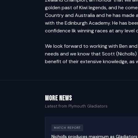
golden past of Kiwi legends, and he com
Country and Australia and he has made a 
with the Edinburgh Academy. He has been
confidence lik winning races at any level 
We look forward to working with Ben and 
needs and we know that Scott (Nicholls) 
benefit of their extensive knowledge, as
More news
Latest from Plymouth Gladiators
MATCH REPORT
Nicholls produces maximum as Gladiators