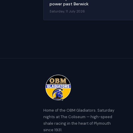
power past Berwick
Saturday, 11 July 2026
Home of the OBM Gladiators. Saturday
nights at The Coliseum — high-speed
shale racing in the heart of Plymouth
since 1931.