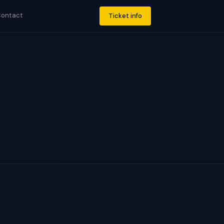
ontact
Ticket info