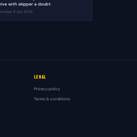
rive with skipper a doubt
ursday, 9 July 2026
Legal
Privacy policy
Terms & conditions