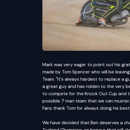
Mark was very eager to point out his gra
made by Tom Spencer who will be leaving t
Team. "It's always hardest to replace a g
a great guy and has ridden to the very bes
to compete for the Knock Out Cup and to 
possible 7 man team that we can muster. 
Fans thank Tom for always doing his best
We have decided that Ben deserves a chanc
Zealand Champion, an honour that will al