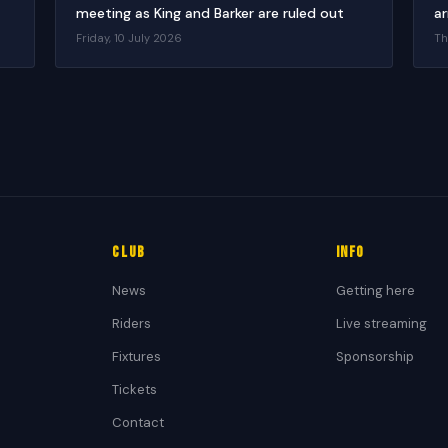
meeting as King and Barker are ruled out
ar
Friday, 10 July 2026
Th
Club
Info
News
Getting here
Riders
Live streaming
Fixtures
Sponsorship
Tickets
Contact