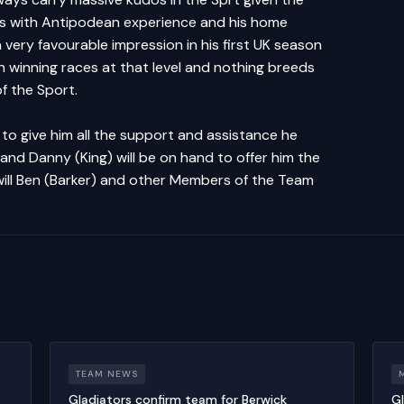
es with Antipodean experience and his home
very favourable impression in his first UK season
 winning races at that level and nothing breeds
of the Sport.
to give him all the support and assistance he
and Danny (King) will be on hand to offer him the
 will Ben (Barker) and other Members of the Team
.
TEAM NEWS
Gladiators confirm team for Berwick
Gl