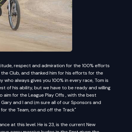
titude, respect and admiration for the 100% efforts
he Club, and thanked him for his efforts for the
uy who always gives you 100% in every race, Tom is
t of his ability, but we have to be ready and willing
aim for the League Play Offs , with the best
Gary and I and i;m sure all of our Sponsors and
 for the Team, on and off the Track"
e at this level. He is 23, is the current New
ways carry massive kudos in the Sprt given the