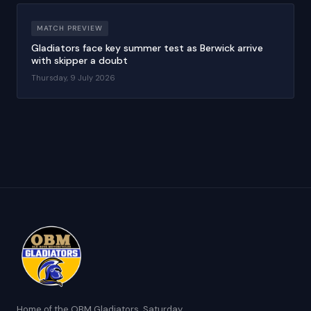
MATCH PREVIEW
Gladiators face key summer test as Berwick arrive
with skipper a doubt
Thursday, 9 July 2026
Home of the OBM Gladiators. Saturday