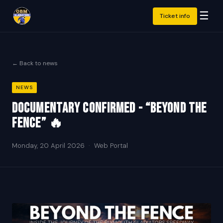
☰
Ticket info
← Back to news
NEWS
DOCUMENTARY CONFIRMED - “BEYOND THE
FENCE” 🔥
Monday, 20 April 2026
·
Web Portal