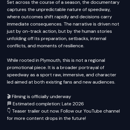
Set across the course of a season, the documentary
captures the unpredictable nature of speedway,
where outcomes shift rapidly and decisions carry
immediate consequences. The narrative is driven not
just by on-track action, but by the human stories
unfolding off its preparation, setbacks, internal
conflicts, and moments of resilience.
While rooted in Plymouth, this is not a regional
promotional piece. It is a broader portrayal of
speedway as a sport raw, immersive, and character
led aimed at both existing fans and new audiences.
🎬 Filming is officially underway
🏁 Estimated completion: Late 2026
👇 Teaser trailer out now. Follow our YouTube channel
for more content drops in the future!