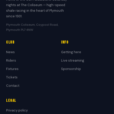
nights at The Coliseum — high-speed
shale racing in the heart of Plymouth
since 1931.
Plymouth Coliseum, Coypool Road,
Plymouth PL7 4NW
Club
Info
News
Getting here
Riders
Live streaming
Fixtures
Sponsorship
Tickets
Contact
Legal
Privacy policy