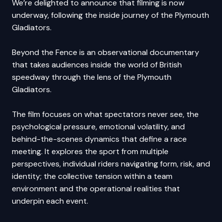
We’re delighted to announce that filming is now
underway, following the inside journey of the Plymouth
Gladiators.
Beyond the Fence is an observational documentary
that takes audiences inside the world of British
speedway through the lens of the Plymouth
Gladiators.
The film focuses on what spectators never see, the
psychological pressure, emotional volatility, and
behind-the-scenes dynamics that define a race
meeting. It explores the sport from multiple
perspectives, individual riders navigating form, risk, and
identity; the collective tension within a team
environment and the operational realities that
underpin each event.