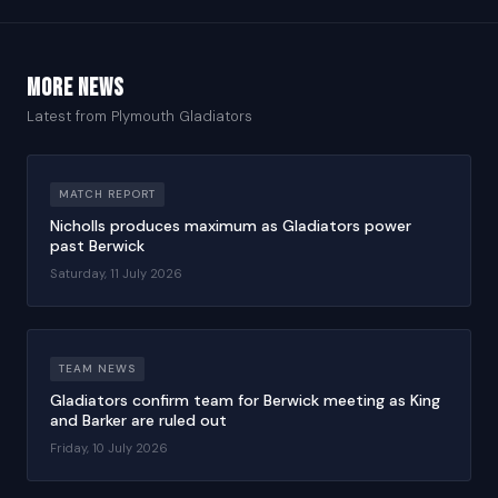
More news
Latest from Plymouth Gladiators
MATCH REPORT
Nicholls produces maximum as Gladiators power
past Berwick
Saturday, 11 July 2026
TEAM NEWS
Gladiators confirm team for Berwick meeting as King
and Barker are ruled out
Friday, 10 July 2026