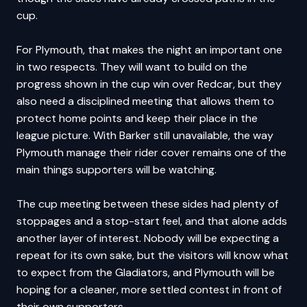
cup.
For Plymouth, that makes the night an important one
in two respects. They will want to build on the
progress shown in the cup win over Redcar, but they
also need a disciplined meeting that allows them to
protect home points and keep their place in the
league picture. With Barker still unavailable, the way
Plymouth manage their rider cover remains one of the
main things supporters will be watching.
The cup meeting between these sides had plenty of
stoppages and a stop-start feel, and that alone adds
another layer of interest. Nobody will be expecting a
repeat for its own sake, but the visitors will know what
to expect from the Gladiators, and Plymouth will be
hoping for a cleaner, more settled contest in front of
their own supporters.