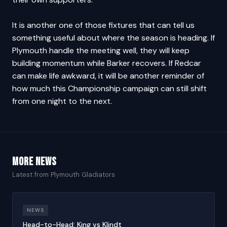
It is another one of those fixtures that can tell us
something useful about where the season is heading. If
Plymouth handle the meeting well, they will keep
building momentum while Barker recovers. If Redcar
can make life awkward, it will be another reminder of
how much this Championship campaign can still shift
from one night to the next.
More news
Latest from Plymouth Gladiators
NEWS
Head-to-Head: King vs Klindt