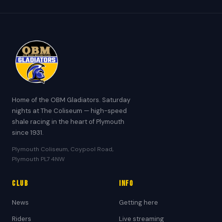
Home of the OBM Gladiators. Saturday
nights at The Coliseum — high-speed
shale racing in the heart of Plymouth
since 1931.
Plymouth Coliseum, Coypool Road,
Plymouth PL7 4NW
Club
Info
News
Getting here
Riders
Live streaming