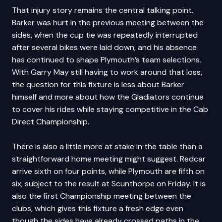
That injury story remains the central talking point.
Barker was hurt in the previous meeting between the
sides, when the cup tie was repeatedly interrupted
after several bikes were laid down, and his absence
has continued to shape Plymouth’s team selections.
With Garry May still having to work around that loss,
the question for this fixture is less about Barker
himself and more about how the Gladiators continue
to cover his rides while staying competitive in the Cab
Direct Championship.
There is also a little more at stake in the table than a
straightforward home meeting might suggest. Redcar
arrive sixth on four points, while Plymouth are fifth on
six, subject to the result at Scunthorpe on Friday. It is
also the first Championship meeting between the
clubs, which gives this fixture a fresh edge even
though the sides have already crossed paths in the