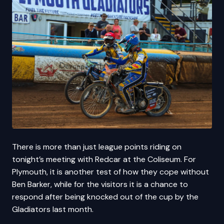
There is more than just league points riding on
tonight’s meeting with Redcar at the Coliseum. For
Plymouth, it is another test of how they cope without
Ben Barker, while for the visitors it is a chance to
respond after being knocked out of the cup by the
Gladiators last month.