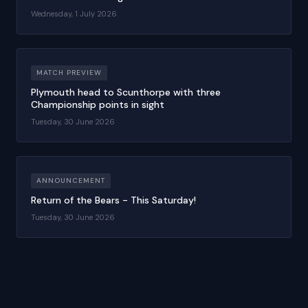
Wednesday, 1 July 2026
MATCH PREVIEW
Plymouth head to Scunthorpe with three
Championship points in sight
Tuesday, 30 June 2026
ANNOUNCEMENT
Return of the Bears - This Saturday!
Tuesday, 30 June 2026