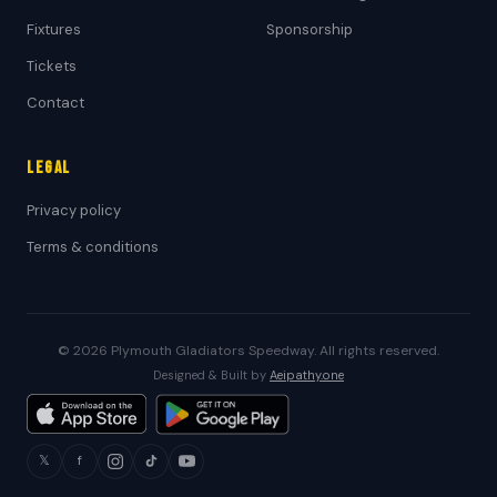
Fixtures
Sponsorship
Tickets
Contact
Legal
Privacy policy
Terms & conditions
© 2026 Plymouth Gladiators Speedway. All rights reserved.
Designed & Built by
Aeipathy.one
𝕏
f