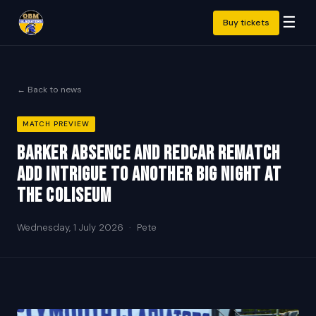
☰
Buy tickets
← Back to news
MATCH PREVIEW
Barker absence and Redcar rematch
add intrigue to another big night at
the Coliseum
Wednesday, 1 July 2026
·
Pete