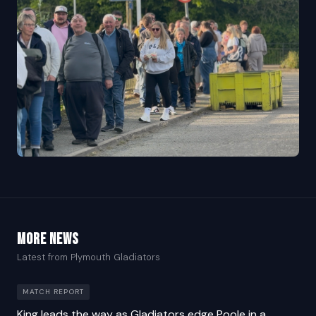
More news
Latest from Plymouth Gladiators
MATCH REPORT
King leads the way as Gladiators edge Poole in a