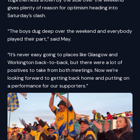
gives plenty of reason for optimism heading into
Saturday’s clash.
“The boys dug deep over the weekend and everybody
played their part,” said May.
“It’s never easy going to places like Glasgow and
Workington back-to-back, but there were a lot of
positives to take from both meetings. Now we’re
looking forward to getting back home and putting on
a performance for our supporters.”