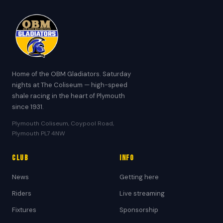
Home of the OBM Gladiators. Saturday
nights at The Coliseum — high-speed
shale racing in the heart of Plymouth
since 1931.
Plymouth Coliseum, Coypool Road,
Plymouth PL7 4NW
Club
Info
News
Getting here
Riders
Live streaming
Fixtures
Sponsorship