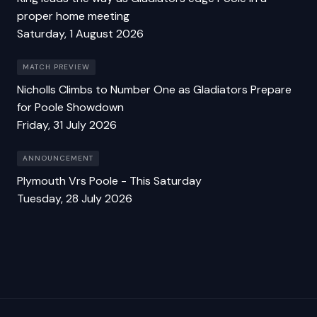
proper home meeting
Saturday, 1 August 2026
MATCH PREVIEW
Nicholls Climbs to Number One as Gladiators Prepare
for Poole Showdown
Friday, 31 July 2026
ANNOUNCEMENT
Plymouth Vrs Poole - This Saturday
Tuesday, 28 July 2026