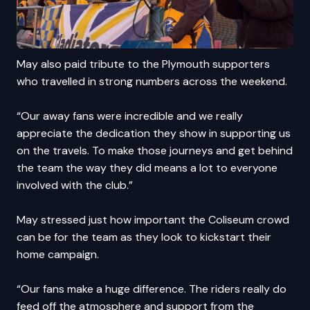
May also paid tribute to the Plymouth supporters
who travelled in strong numbers across the weekend.
“Our away fans were incredible and we really
appreciate the dedication they show in supporting us
on the travels. To make those journeys and get behind
the team the way they did means a lot to everyone
involved with the club.”
May stressed just how important the Coliseum crowd
can be for the team as they look to kickstart their
home campaign.
“Our fans make a huge difference. The riders really do
feed off the atmosphere and support from the