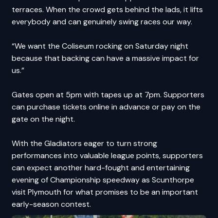
terraces. When the crowd gets behind the lads, it lifts
everybody and can genuinely swing races our way.
“We want the Coliseum rocking on Saturday night
because that backing can have a massive impact for
us.”
Gates open at 5pm with tapes up at 7pm. Supporters
can purchase
tickets online in advance
or pay on the
gate on the night.
With the Gladiators eager to turn strong
performances into valuable league points, supporters
can expect another hard-fought and entertaining
evening of Championship speedway as Scunthorpe
visit Plymouth for what promises to be an important
early-season contest.