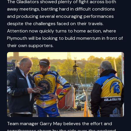
The Gladiators showed plenty of fight across both
away meetings, battling hard in difficult conditions
and producing several encouraging performances
despite the challenges faced on their travels.
Attention now quickly turns to home action, where
Plymouth will be looking to build momentum in front of
their own supporters.
Team manager Garry May believes the effort and
togetherness shown by the side over the weekend