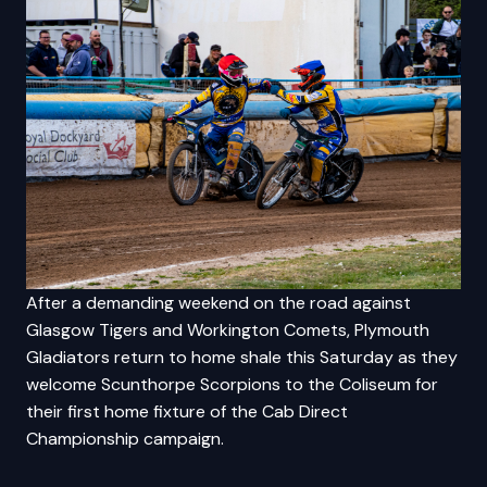
After a demanding weekend on the road against
Glasgow Tigers and Workington Comets, Plymouth
Gladiators return to home shale this Saturday as they
welcome Scunthorpe Scorpions to the Coliseum for
their first home fixture of the Cab Direct
Championship campaign.