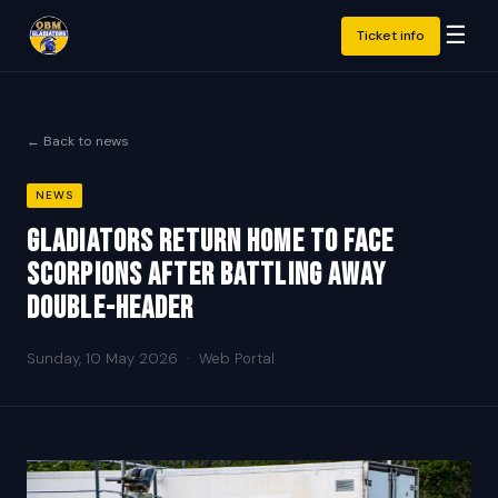
☰
Ticket info
← Back to news
NEWS
Gladiators return home to face
Scorpions after battling away
double-header
Sunday, 10 May 2026
·
Web Portal